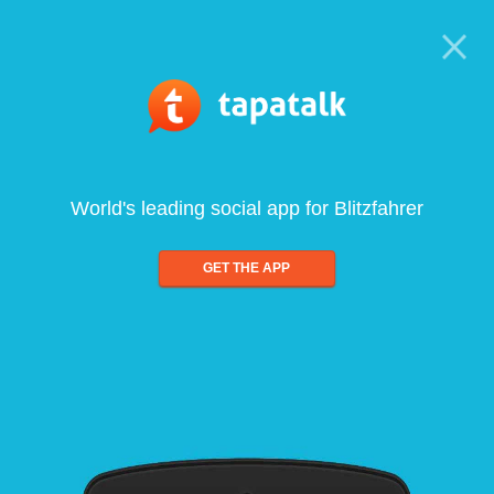
World's leading social app for Blitzfahrer
GET THE APP