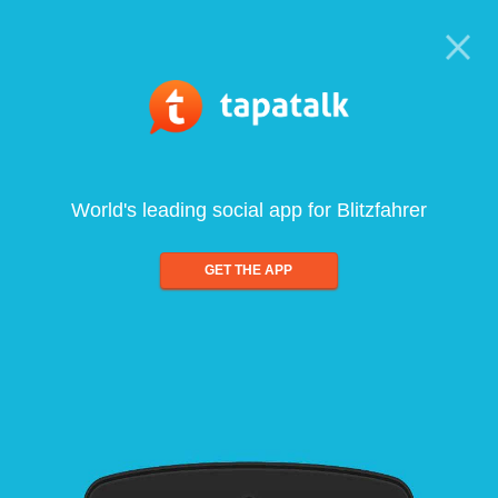
World's leading social app for Blitzfahrer
GET THE APP