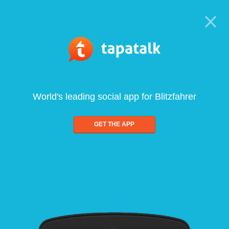
World's leading social app for Blitzfahrer
GET THE APP