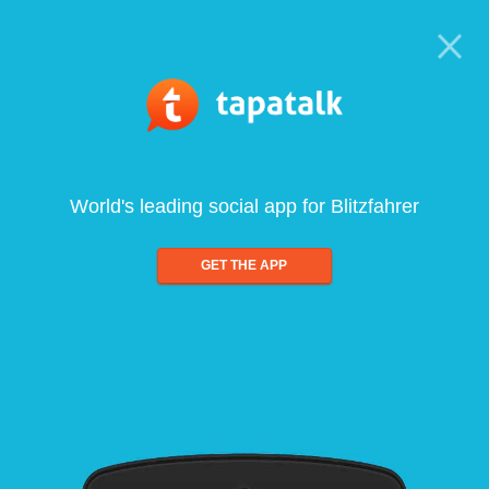
World's leading social app for Blitzfahrer
GET THE APP