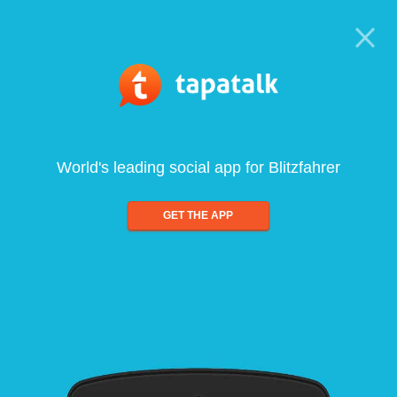
World's leading social app for Blitzfahrer
GET THE APP