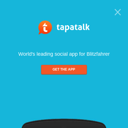
World's leading social app for Blitzfahrer
GET THE APP