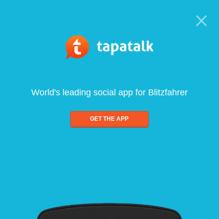
World's leading social app for Blitzfahrer
GET THE APP