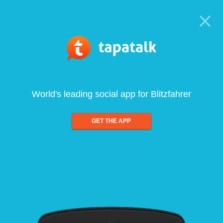
World's leading social app for Blitzfahrer
GET THE APP