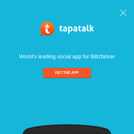
World's leading social app for Blitzfahrer
GET THE APP