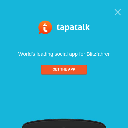
World's leading social app for Blitzfahrer
GET THE APP