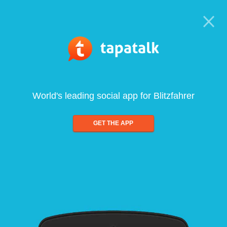
World's leading social app for Blitzfahrer
GET THE APP