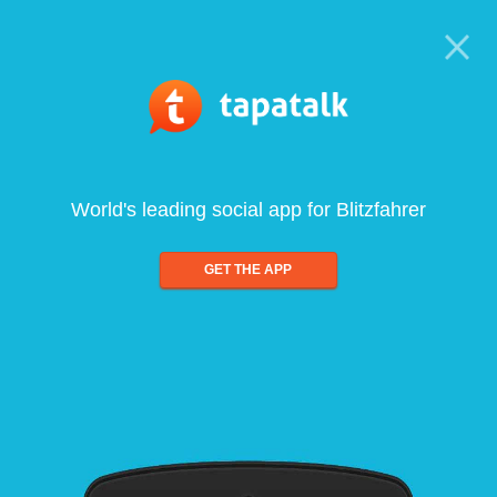
World's leading social app for Blitzfahrer
GET THE APP