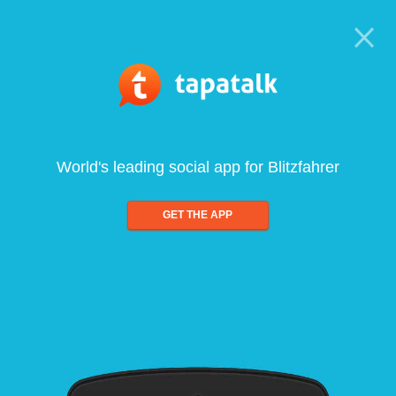
World's leading social app for Blitzfahrer
GET THE APP