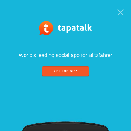
World's leading social app for Blitzfahrer
GET THE APP