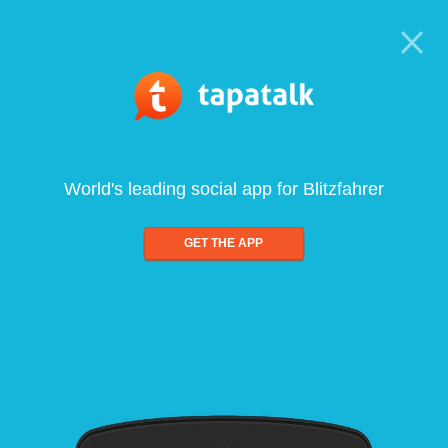
World's leading social app for Blitzfahrer
GET THE APP