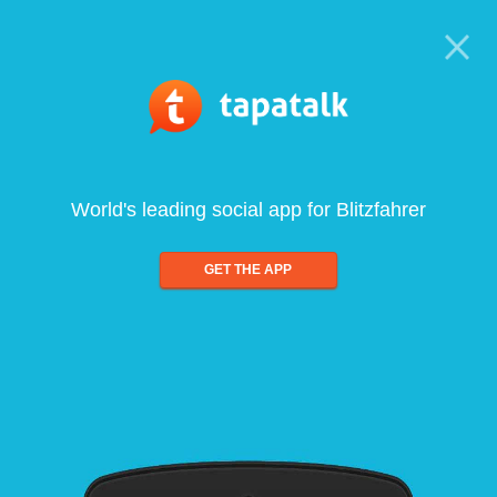
World's leading social app for Blitzfahrer
GET THE APP