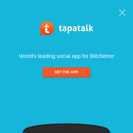
World's leading social app for Blitzfahrer
GET THE APP