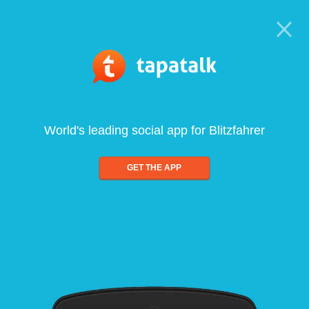
World's leading social app for Blitzfahrer
GET THE APP