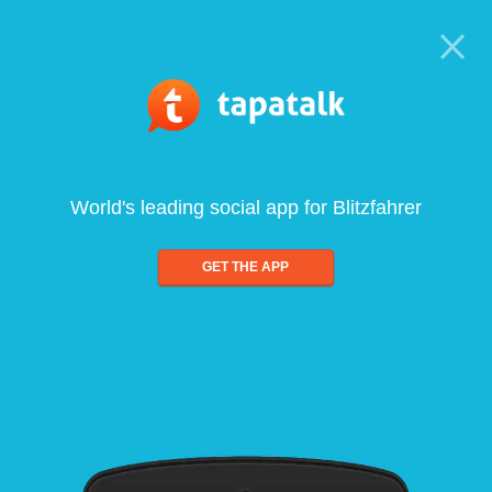
World's leading social app for Blitzfahrer
GET THE APP