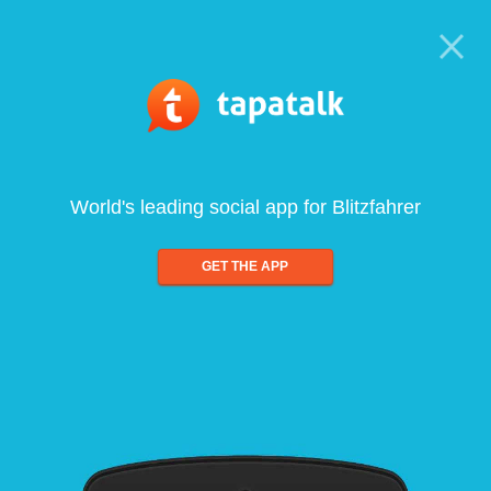
World's leading social app for Blitzfahrer
GET THE APP