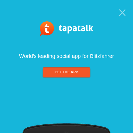
World's leading social app for Blitzfahrer
GET THE APP